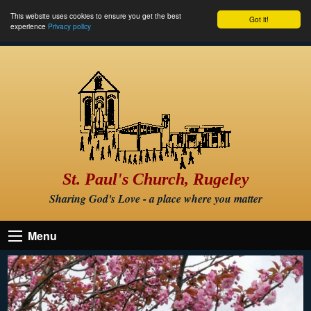
This website uses cookies to ensure you get the best
Got it!
experience
Privacy policy
St. Paul's Church, Rugeley
Sharing God's Love - a place where you matter
Menu