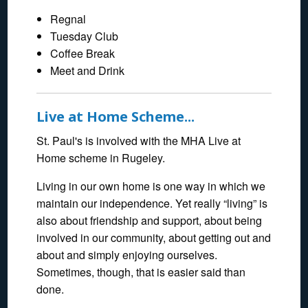
Regnal
Tuesday Club
Coffee Break
Meet and Drink
Live at Home Scheme...
St. Paul's is involved with the MHA Live at
Home scheme in Rugeley.
Living in our own home is one way in which we
maintain our independence. Yet really “living” is
also about friendship and support, about being
involved in our community, about getting out and
about and simply enjoying ourselves.
Sometimes, though, that is easier said than
done.