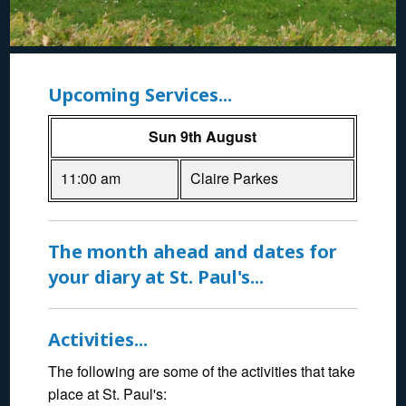
Upcoming Services...
Sun 9th August
11:00 am
Claire Parkes
The month ahead and dates for
your diary at St. Paul's...
Activities...
The following are some of the activities that take
place at St. Paul's: