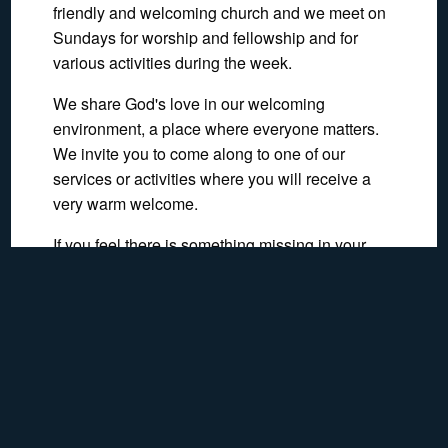
friendly and welcoming church and we meet on
Sundays for worship and fellowship and for
various activities during the week.
We share God's love in our welcoming
environment, a place where everyone matters.
We invite you to come along to one of our
services or activities where you will receive a
very warm welcome.
If you feel there is something missing in your
life, St. Paul's may help you find the answer. We
should love to meet you.
Show Map
Recent Pages
Re-opening
Recent Activities