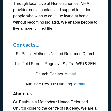
Through local Live at Home schemes, MHA
provides social contact and support for older
people who wish to continue living at home
without becoming isolated. We enable people to
live a more fulfilled life.
Contacts...
St. Paul's Methodist/United Reformed Church
Lichfield Street - Rugeley - Staffs - WS15 2EH
Church Contact
e-mail
Minister: Rev. Liz Dunning
e-mail
About us
St. Paul's is a Methodist / United Reformed
Church close to the centre of Rugeley. We are a